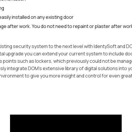
ng
asily installed on any existing door
e after work. You do not need to repaint or plaster after wor
isting security system to the next level with IdentySoft and
gital upgrade you can extend your current system to include do
 points such as lockers, which previously could not be mana
y integrate DOM's extensive library of digital solutions into y
nvironment to give you more insight and control for even grea
.