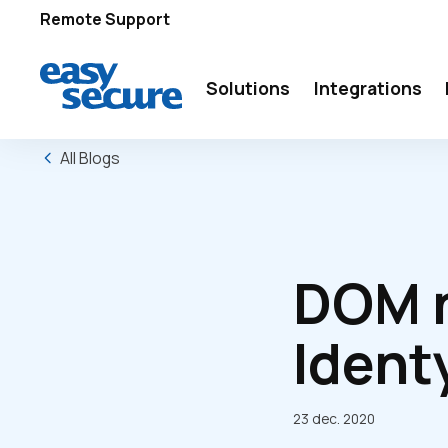
Remote Support
Solutions
Integrations
All Blogs
DOM n
Ident
23 dec. 2020