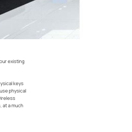
our existing
hysical keys
ause physical
wireless
, at a much