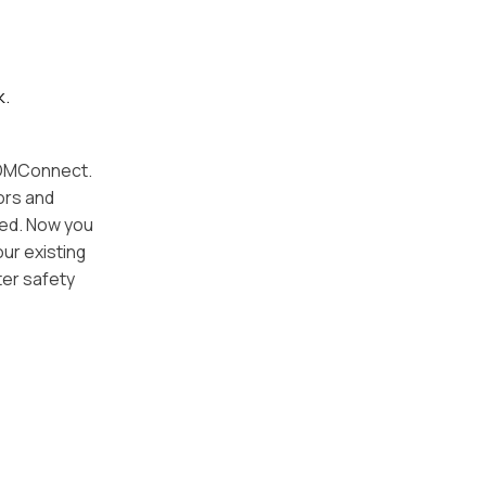
k.
 DOMConnect.
ors and
ged. Now you
our existing
ter safety