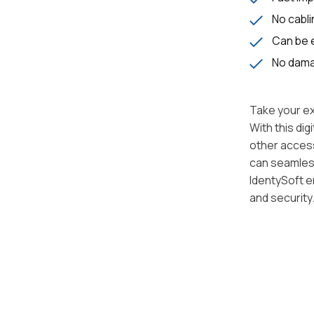
No cabli
Can be e
No damag
Take your ex
With this di
other access
can seamlessl
IdentySoft e
and security