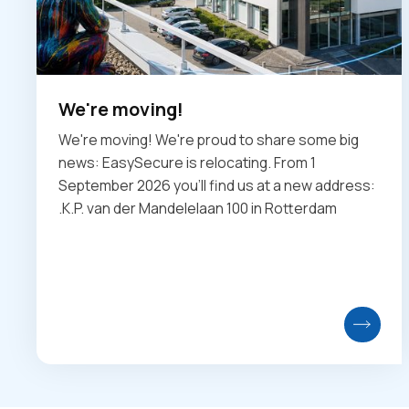
We're moving!
We're moving! We're proud to share some big
news: EasySecure is relocating. From 1
September 2026 you'll find us at a new address:
.K.P. van der Mandelelaan 100 in Rotterdam