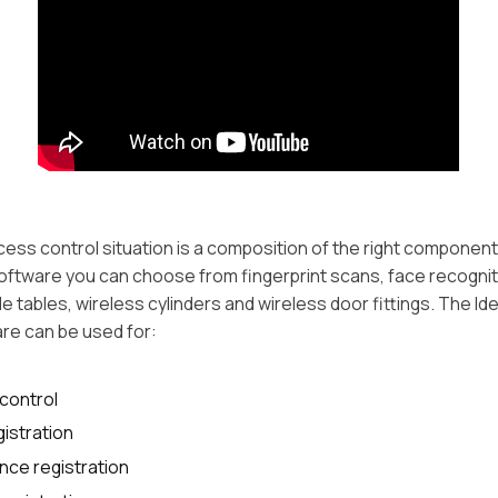
cess control situation is a composition of the right component
oftware you can choose from fingerprint scans, face recognit
e tables, wireless cylinders and wireless door fittings. The Id
re can be used for:
control
istration
nce registration