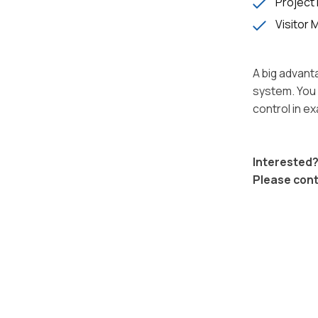
Project 
Visitor
A big advant
system. You 
control in e
Interested?
Please con