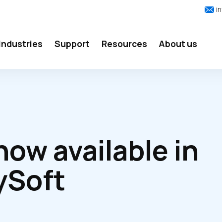
i
Industries
Support
Resources
About us
ow available in
ySoft