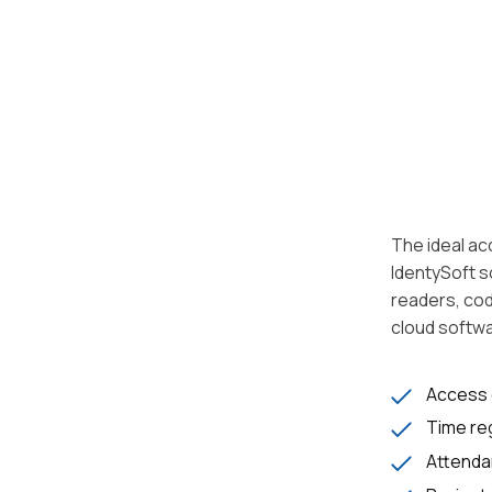
The ideal ac
IdentySoft s
readers, cod
cloud softwa
Access 
Time reg
Attenda