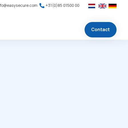
nfo@easysecure.com
+31(0)85 01500 00
Contact