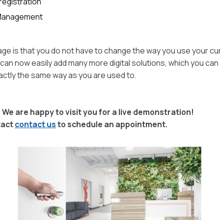
registration
 Management
age is that you do not have to change the way you use your cu
can now easily add many more digital solutions, which you ca
xactly the same way as you are used to.
 We are happy to visit you for a live demonstration!
tact
contact us
to schedule an appointment.