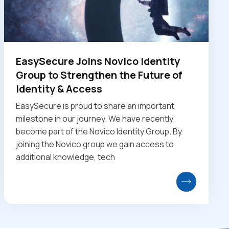
EasySecure Joins Novico Identity
Group to Strengthen the Future of
Identity & Access
EasySecure is proud to share an important
milestone in our journey. We have recently
become part of the Novico Identity Group. By
joining the Novico group we gain access to
additional knowledge, tech