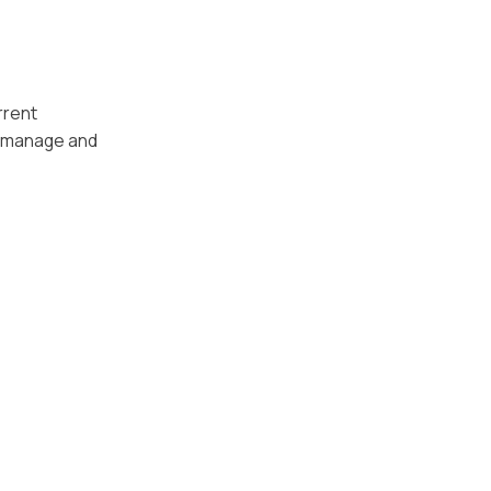
rrent
n manage and