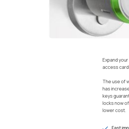
Expand your 
access card
The use of w
has increase
keys guarant
locks now of
lower cost.
Fast im