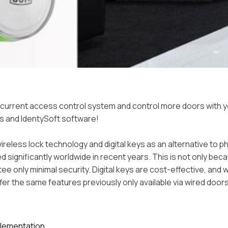
current access control system and control more doors with y
s and IdentySoft software!
ireless lock technology and digital keys as an alternative to p
d significantly worldwide in recent years. This is not only bec
ee only minimal security. Digital keys are cost-effective, and 
fer the same features previously only available via wired doors
plementation