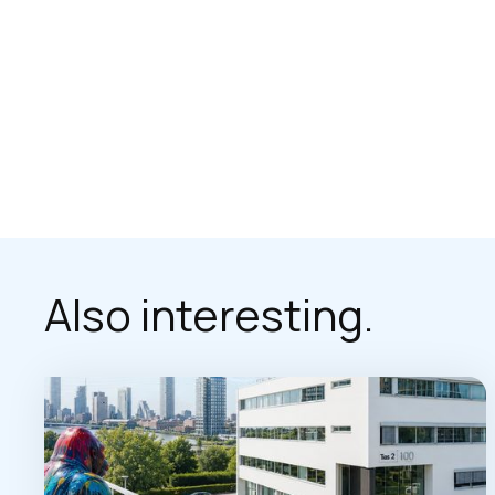
Also interesting.