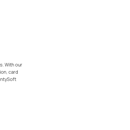
s. With our
ion, card
entySoft