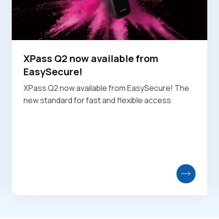
XPass Q2 now available from
EasySecure!
XPass Q2 now available from EasySecure! The
new standard for fast and flexible access