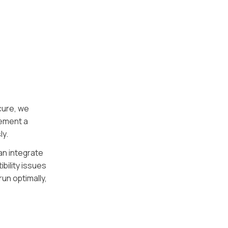
cure, we
lement a
ly.
an integrate
bility issues
un optimally,