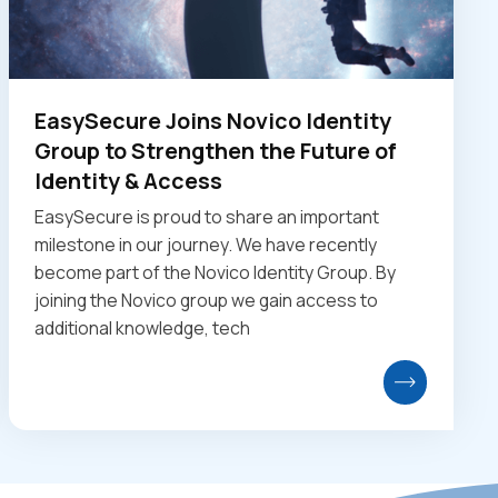
EasySecure Joins Novico Identity
Group to Strengthen the Future of
Identity & Access
EasySecure is proud to share an important
milestone in our journey. We have recently
become part of the Novico Identity Group. By
joining the Novico group we gain access to
additional knowledge, tech