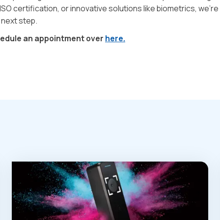
ISO certification, or innovative solutions like biometrics, we’re
 next step.
hedule an appointment over
here.