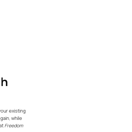
th
your existing
gain, while
hat
Freedom