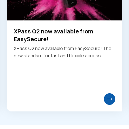
XPass Q2 now available from
EasySecure!
XPass Q2 now available from EasySecure! The
new standard for fast and flexible access