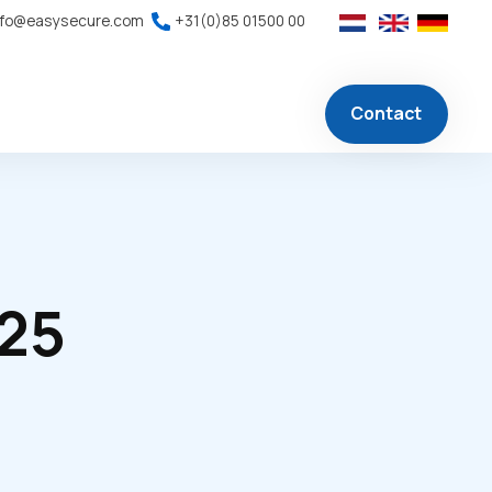
nfo@easysecure.com
+31(0)85 01500 00
Contact
025