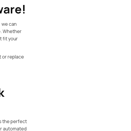
ware!
, we can
e. Whether
 fit your
t or replace
k
s the perfect
for automated