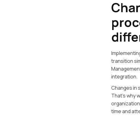
Chan
proc
diff
Implementin
transition s
Management 
integration.
Changes in s
That’s why w
organization
time and att