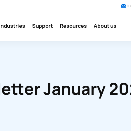
i
Industries
Support
Resources
About us
etter January 2