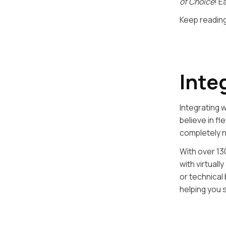
of Choice
! E
Keep reading
Inte
Integrating 
believe in f
completely 
With over 13
with virtual
or technical
helping you 