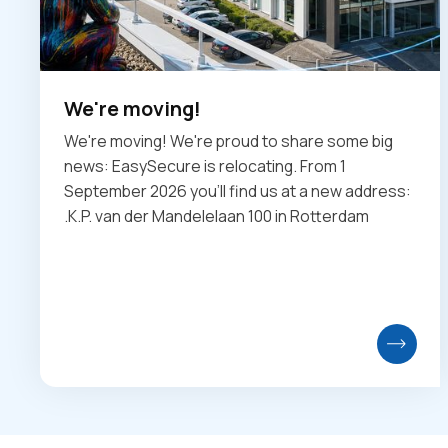
We're moving!
We're moving! We're proud to share some big
news: EasySecure is relocating. From 1
September 2026 you'll find us at a new address:
.K.P. van der Mandelelaan 100 in Rotterdam