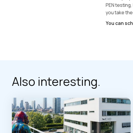
PEN testing, 
you take the
You can sc
Also interesting.