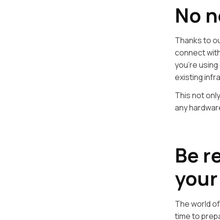
No n
Thanks to ou
connect wit
you’re using 
existing infr
This not onl
any hardware
Be r
your
The world of
time to prep