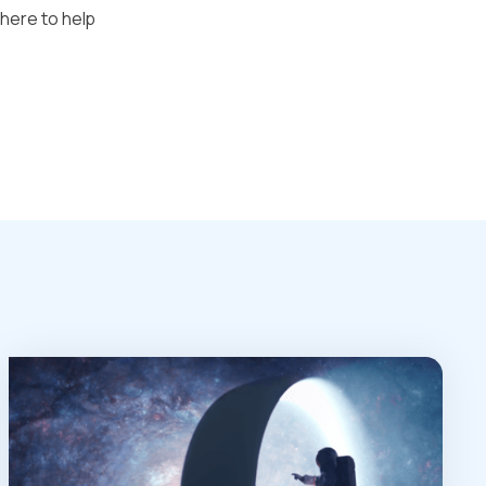
 here to help