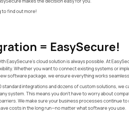
asySecure makes the decision easy for you.
 to find out more!
gration = EasySecure!
with EasySecure’s cloud solution is always possible. At EasySe
lexibility. Whether you want to connect existing systems or imp
new software package, we ensure everything works seamless
0 standard integrations and dozens of custom solutions, we c
ly any system. This means you don’t have to worry about compati
 barriers. We make sure your business processes continue to r
save costs in the long run—no matter what software you use.