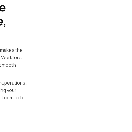
e
e,
 makes the
nt Workforce
 smooth
y operations.
ing your
 it comes to