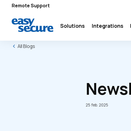
Remote Support
Solutions
Integrations
All Blogs
Newsl
25 feb. 2025