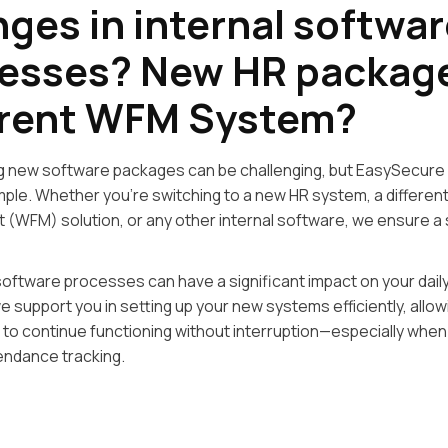
ges in internal softwar
esses? New HR packag
erent WFM System?
g new software packages can be challenging, but EasySecure
imple. Whether you’re switching to a new HR system, a differe
(WFM) solution, or any other internal software, we ensure a
oftware processes can have a significant impact on your dail
e support you in setting up your new systems efficiently, allow
 to continue functioning without interruption—especially when
endance tracking.