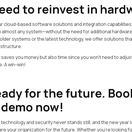
eed to reinvest in hard
r cloud-based software solutions and integration capabilities
h almost any system—without the need for additional hardwar
older systems or the latest technology, we offer solutions that
astructure.
y saves you money but also time since you won’t need to adjus
. A win-win!
eady for the future. Boo
 demo now!
 technology and security never stands still, and the new year i
are your organization for the future. Whether you’re looking 