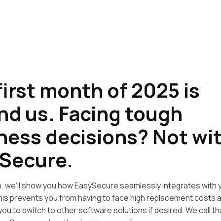
first month of 2025 is
nd us. Facing tough
ness decisions? Not wi
Secure.
ion, we’ll show you how EasySecure seamlessly integrates with 
is prevents you from having to face high replacement costs a
g you to switch to other software solutions if desired. We call t