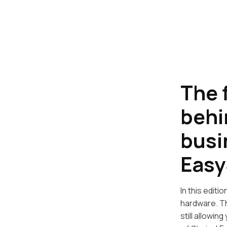
The 
behi
busi
Easy
In this edit
hardware. Th
still allowin