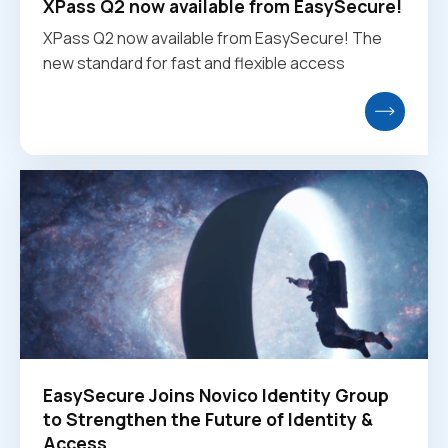
XPass Q2 now available from EasySecure!
XPass Q2 now available from EasySecure! The
new standard for fast and flexible access
EasySecure Joins Novico Identity Group
to Strengthen the Future of Identity &
Access