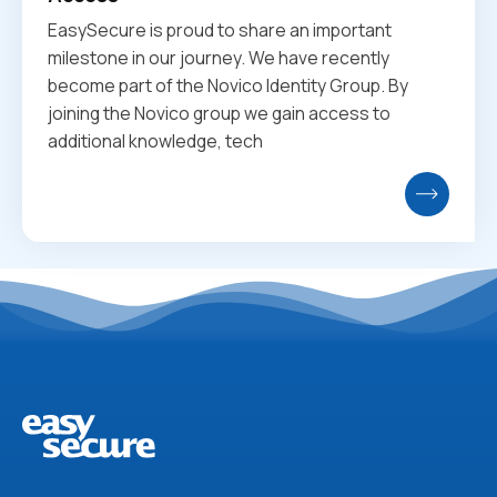
EasySecure is proud to share an important
milestone in our journey. We have recently
become part of the Novico Identity Group. By
joining the Novico group we gain access to
additional knowledge, tech