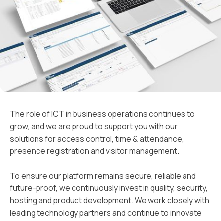
The role of ICT in business operations continues to
grow, and we are proud to support you with our
solutions for access control, time & attendance,
presence registration and visitor management.
To ensure our platform remains secure, reliable and
future-proof, we continuously invest in quality, security,
hosting and product development. We work closely with
leading technology partners and continue to innovate