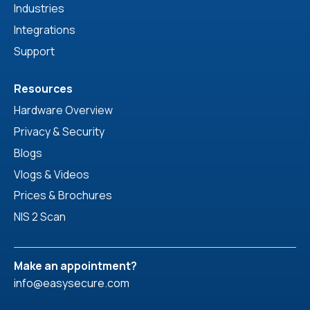
Industries
Integrations
Support
Resources
Hardware Overview
Privacy & Security
Blogs
Vlogs & Videos
Prices & Brochures
NIS 2 Scan
Make an appointment?
info@easysecure.com