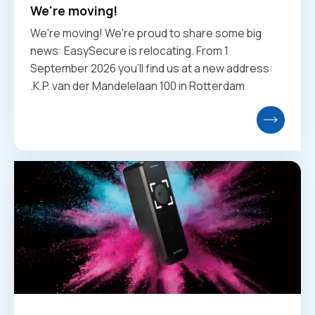
We're moving!
We're moving! We're proud to share some big
news: EasySecure is relocating. From 1
September 2026 you'll find us at a new address:
.K.P. van der Mandelelaan 100 in Rotterdam