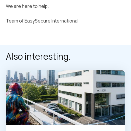
We are here to help.
Team of EasySecure International
Also interesting.