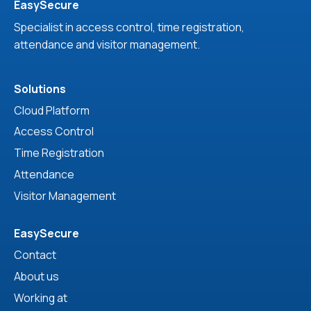
EasySecure
Specialist in access control, time registration,
attendance and visitor management.
Solutions
Cloud Platform
Access Control
Time Registration
Attendance
Visitor Management
EasySecure
Contact
About us
Working at