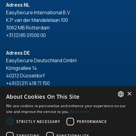
Adress NL
EasySecure International B.V.
K.P. van der Mandelelaan 100
3062 MB Rotterdam
+31(0)85 01500 00
Adress DE
EasySecure Deutschland GmbH
Königsallee 14
40212 Düsseldorf
+49(0)211 418 71 150
×
About Cookies On This Site
We use cookies to personalize and enhance your experience on our
ENGLISH
site and improve the service to you.
Read more
© 2026. All right reserved.
DUTCH
STRICTLY NECESSARY
PERFORMANCE
Privacy statement
GERMAN
General terms & conditions
TARGETING
FUNCTIONALITY