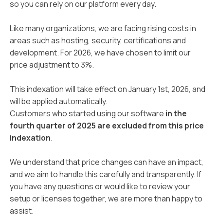
so you can rely on our platform every day.
Like many organizations, we are facing rising costs in
areas such as hosting, security, certifications and
development. For 2026, we have chosen to limit our
price adjustment to 3%.
This indexation will take effect on January 1st, 2026, and
will be applied automatically.
Customers who started using our software
in the
fourth quarter of 2025 are excluded from this price
indexation
.
We understand that price changes can have an impact,
and we aim to handle this carefully and transparently. If
you have any questions or would like to review your
setup or licenses together, we are more than happy to
assist.