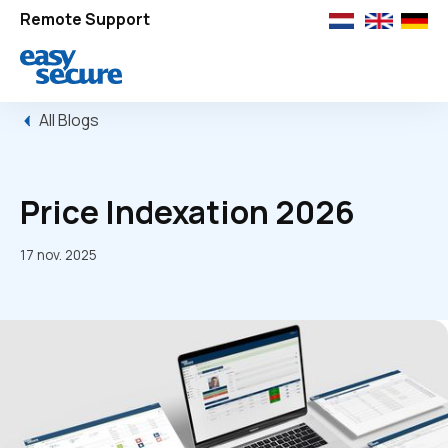
Remote Support
All Blogs
Price Indexation 2026
17 nov. 2025