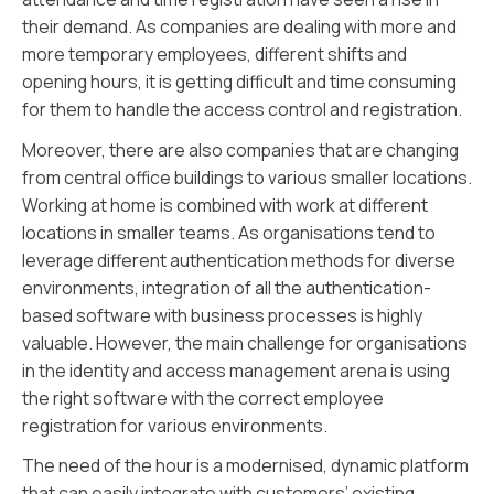
their demand. As companies are dealing with more and
more temporary employees, different shifts and
opening hours, it is getting difficult and time consuming
for them to handle the access control and registration.
Moreover, there are also companies that are changing
from central office buildings to various smaller locations.
Working at home is combined with work at different
locations in smaller teams. As organisations tend to
leverage different authentication methods for diverse
environments, integration of all the authentication-
based software with business processes is highly
valuable. However, the main challenge for organisations
in the identity and access management arena is using
the right software with the correct employee
registration for various environments.
The need of the hour is a modernised, dynamic platform
that can easily integrate with customers’ existing