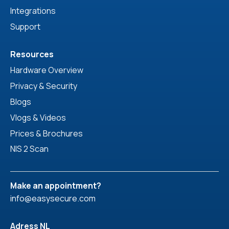
Integrations
Support
Resources
Hardware Overview
Privacy & Security
Blogs
Vlogs & Videos
Prices & Brochures
NIS 2 Scan
Make an appointment?
info@easysecure.com
Adress NL