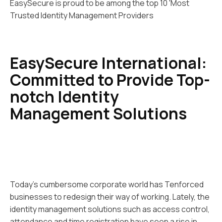
EasySecure is proud to be among the top 10 'Most
Trusted Identity Management Providers
EasySecure International:
Committed to Provide Top-
notch Identity
Management Solutions
Today’s cumbersome corporate world has Tenforced
businesses to redesign their way of working. Lately, the
identity management solutions such as access control,
attendance and time registration have seen a rise in