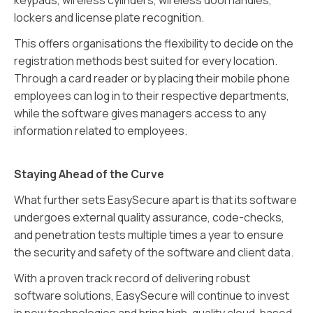
keypads, wireless cylinders, wireless doorhandles,
lockers and license plate recognition.
This offers organisations the flexibility to decide on the
registration methods best suited for every location.
Through a card reader or by placing their mobile phone
employees can log in to their respective departments,
while the software gives managers access to any
information related to employees.
Staying Ahead of the Curve
What further sets EasySecure apart is that its software
undergoes external quality assurance, code-checks,
and penetration tests multiple times a year to ensure
the security and safety of the software and client data.
With a proven track record of delivering robust
software solutions, EasySecure will continue to invest
in new technologies and bring high-quality cloud-based