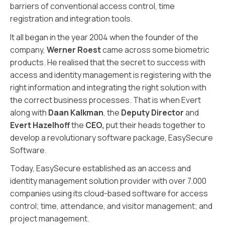
barriers of conventional access control, time
registration and integration tools.
It all began in the year 2004 when the founder of the
company,
Werner Roest
came across some biometric
products. He realised that the secret to success with
access and identity management is registering with the
right information and integrating the right solution with
the correct business processes. That is when Evert
along with
Daan Kalkman
, the
Deputy Director
and
Evert Hazelhoff
the
CEO,
put their heads together to
develop a revolutionary software package, EasySecure
Software.
Today, EasySecure established as an access and
identity management solution provider with over 7.000
companies using its cloud-based software for access
control; time, attendance, and visitor management; and
project management.