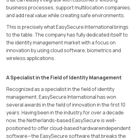
business processes, support multilocation companies,
and add real value while creating safe environments.
This is precisely what EasySecure International brings
to the table. The company has fully dedicated itself to
the identity management market with a focus on
innovation by using cloud software, biometrics and
wireless applications.
A Specialist in the Field of Identity Management
Recognized as a specialist in the field of identity
management, EasySecure International has won
several awards in the field of innovation in the first 10
years. Having been in the industry for over a decade
now, the Netherlands-based EasySecure is well-
positioned to offer cloud-based hardwareindependent
software—the EasySecure software that breaks the