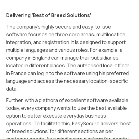
Delivering ‘Best of Breed Solutions’
The company’s highly secure and easy-to-use
software focuses on three core areas: multilocation,
integration, and registration. It is designed to support
multiple languages and various roles. For example, a
company in England can manage their subsidiaries
located in different places. The authorised local officer
in France can log in to the software using his preferred
language and access the necessary location-specific
data.
Further, with a plethora of excellent software available
today, every company wants to use the best available
option to better execute everyday business
operations. To facilitate this, EasySecure delivers ‘best
of breed solutions’ for different sections as per
customer needs. As a middleware platform for identity