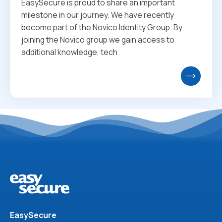
EasySecure is proud to share an important
milestone in our journey. We have recently
become part of the Novico Identity Group. By
joining the Novico group we gain access to
additional knowledge, tech
EasySecure