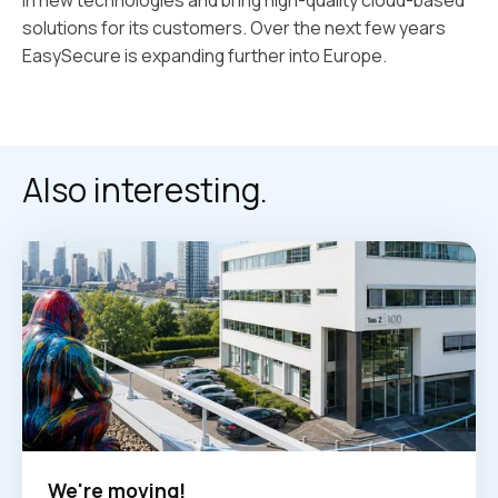
solutions for its customers. Over the next few years
EasySecure is expanding further into Europe.
Also interesting.
We're moving!