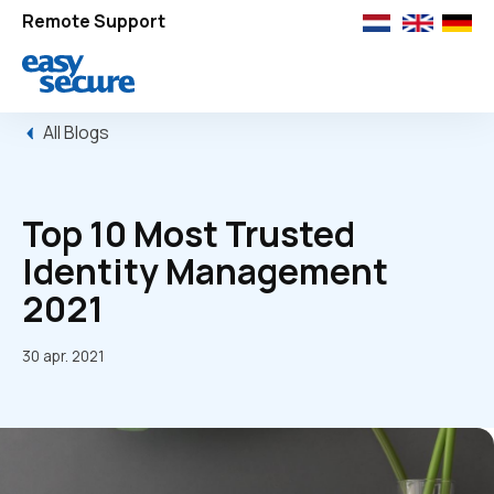
Remote Support
All Blogs
Top 10 Most Trusted
Identity Management
2021
30 apr. 2021