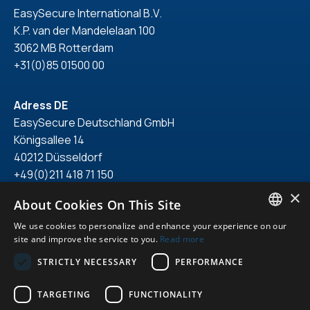
EasySecure International B.V.
K.P. van der Mandelelaan 100
3062 MB Rotterdam
+31(0)85 01500 00
Adress DE
EasySecure Deutschland GmbH
Königsallee 14
40212 Düsseldorf
+49(0)211 418 71 150
×
About Cookies On This Site
We use cookies to personalize and enhance your experience on our
ENGLISH
site and improve the service to you.
Read more
© 2026. All right reserved.
DUTCH
STRICTLY NECESSARY
PERFORMANCE
Privacy statement
GERMAN
General terms & conditions
TARGETING
FUNCTIONALITY
Featured
ENGLISH