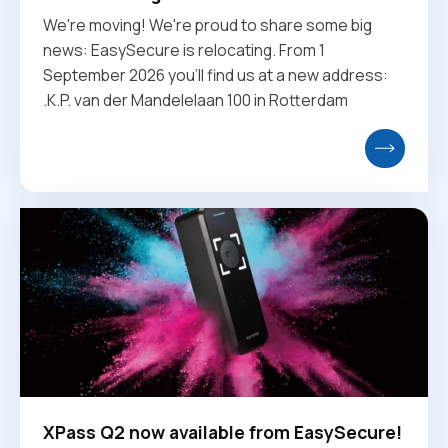
We're moving! We're proud to share some big
news: EasySecure is relocating. From 1
September 2026 you'll find us at a new address:
.K.P. van der Mandelelaan 100 in Rotterdam
XPass Q2 now available from EasySecure!