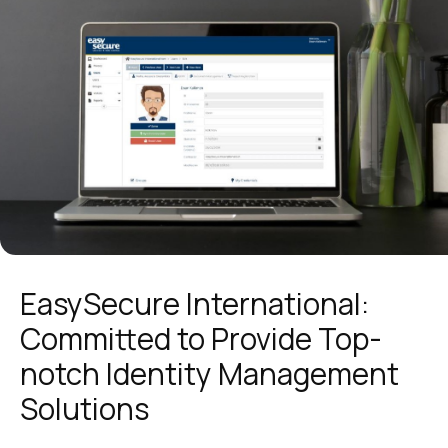
EasySecure International:
Committed to Provide Top-
notch Identity Management
Solutions