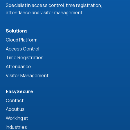
Specialist in access control, time registration,
attendance and visitor management.
Solutions
Cloud Platform
Access Control
Time Registration
Attendance
Visitor Management
EasySecure
Contact
About us
Working at
Industries