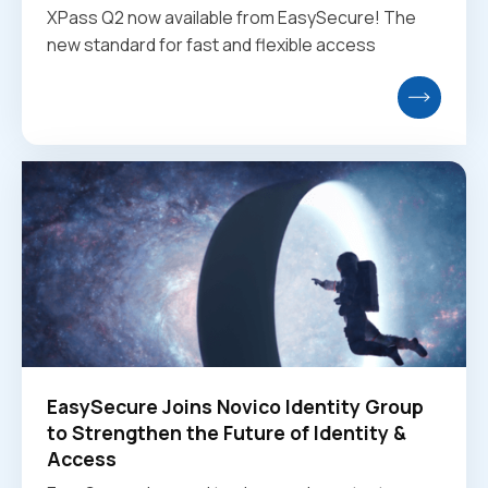
XPass Q2 now available from EasySecure! The
new standard for fast and flexible access
EasySecure Joins Novico Identity Group
to Strengthen the Future of Identity &
Access