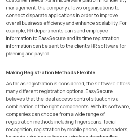
management, the company allows organisations to
connect disparate applications in order to improve
overall business efficiency and enhance scalability. For
example, HR departments can send employee
information to EasySecure and its time registration
information can be sent to the client’s HR software for
planning and payroll.
Making Registration Methods Flexible
As far as registration is considered, the software offers
many different registration options. EasySecure
believes that the ideal access control situation is a
combination of the right components. With its software,
companies can choose from a wide range of
registration methods including fingerscans, facial
recognition, registration by mobile phone, cardreaders,