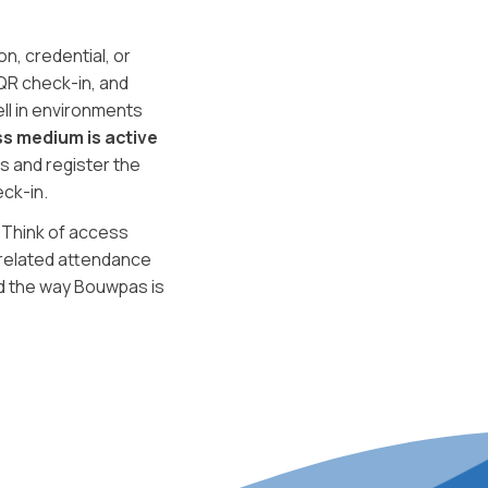
n, credential, or
QR check-in, and
ll in environments
s medium is active
s and register the
ck-in.
. Think of access
-related attendance
d the way Bouwpas is