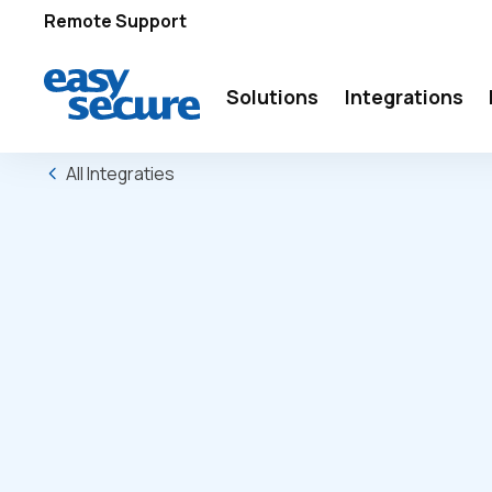
Remote Support
Solutions
Integrations
All Integraties