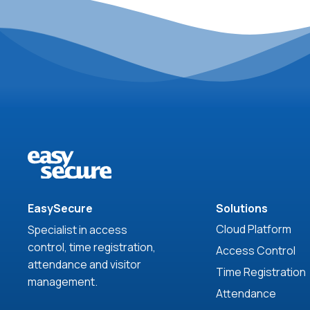
EasySecure
Solutions
Cloud Platform
Specialist in access
control, time registration,
Access Control
attendance and visitor
Time Registration
management.
Attendance