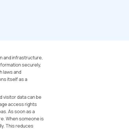
n and infrastructure,
formation securely,
th laws and
ns itself as a
d visitor data can be
age access rights
pas. As soon as a
cure. When someone is
ly. This reduces