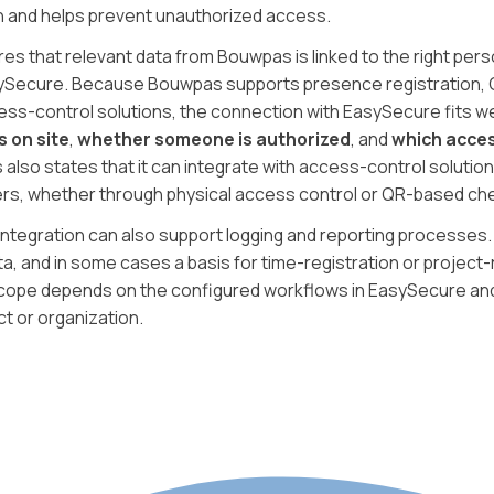
n and helps prevent unauthorized access.
es that relevant data from Bouwpas is linked to the right perso
sySecure. Because Bouwpas supports presence registration, 
ess-control solutions, the connection with EasySecure fits we
s on site
,
whether someone is authorized
, and
which acces
 also states that it can integrate with access-control solution
ers, whether through physical access control or QR-based che
integration can also support logging and reporting processes
a, and in some cases a basis for time-registration or project
scope depends on the configured workflows in EasySecure an
ct or organization.