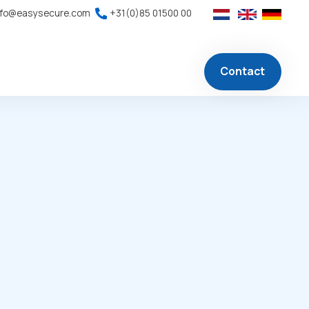
nfo@easysecure.com
+31(0)85 01500 00
Contact