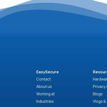
EasySecure
Resour
Contact
Hardwar
About us
Privacy 
Working at
Blogs
Industries
Vlogs &