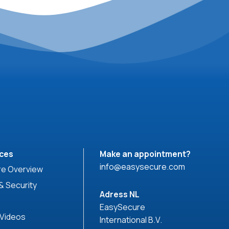
ces
Make an appointment?
info@easysecure.com
e Overview
& Security
Adress NL
EasySecure
 Videos
International B.V.