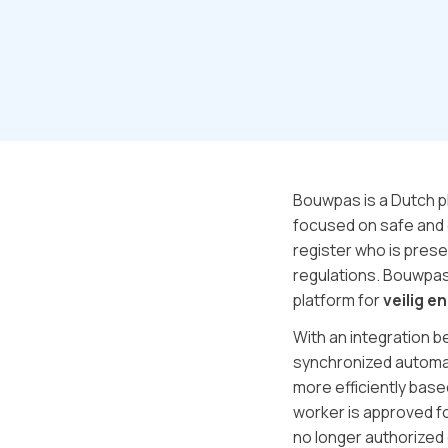
Bouwpas is a Dutch p
focused on safe and 
register who is prese
regulations. Bouwpas
platform for
veilig en
With an integration 
synchronized automat
more efficiently base
worker is approved f
no longer authorized 