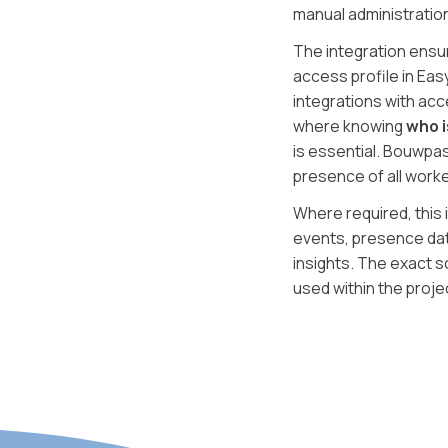
manual administratio
The integration ensur
access profile in Ea
integrations with acc
where knowing
who i
is essential. Bouwpas
presence of all work
Where required, this 
events, presence dat
insights. The exact 
used within the proje