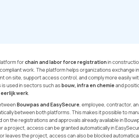
latform for
chain and labor force registration
in constructio
compliant work. The platform helps organizations exchange in
nt on site, support access control, and comply more easily wi
 is used in sectors such as
bouw, infra en chemie
and positio
 eerlijk werk
.
between
Bouwpas and EasySecure
, employee, contractor, an
ically between both platforms. This makes it possible to man
d on the registrations and approvals already available in Bouw
or a project, access can be granted automatically in EasySe
or leaves the project, access can also be blocked automatical