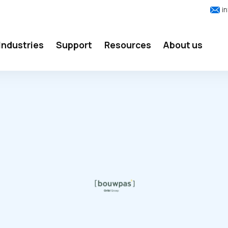
i
Industries
Support
Resources
About us