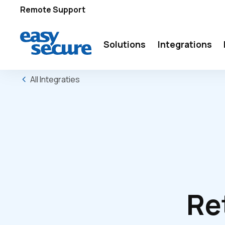
Remote Support
Solutions
Integrations
All Integraties
Re