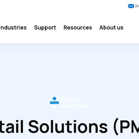
i
Industries
Support
Resources
About us
tail Solutions (P