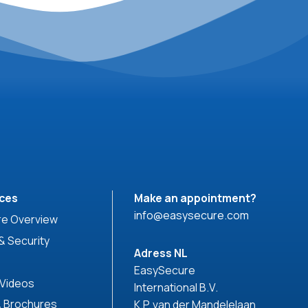
ces
Make an appointment?
info@easysecure.com
e Overview
& Security
Adress NL
EasySecure
 Videos
International B.V.
& Brochures
K.P. van der Mandelelaan