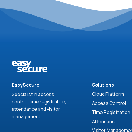
EasySecure
Solutions
Cloud Platform
Specialist in access
control, time registration,
Access Control
attendance and visitor
Time Registration
management.
Attendance
Visitor Manageme