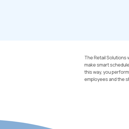
The Retail Solutions
make smart schedules,
this way, you perform
employees and the s