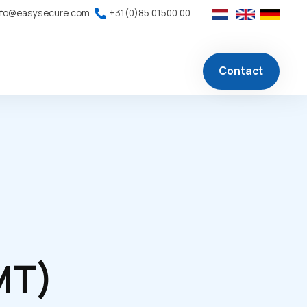
nfo@easysecure.com
+31(0)85 01500 00
Contact
MT)