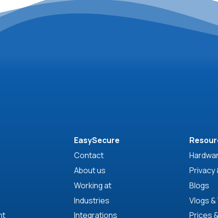
EasySecure
Resour
Contact
Hardwar
About us
Privacy 
Working at
Blogs
Industries
Vlogs &
nt
Integrations
Prices 