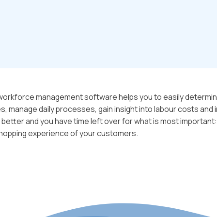
 workforce management software helps you to easily determin
 manage daily processes, gain insight into labour costs and i
 better and you have time left over for what is most important:
hopping experience of your customers.