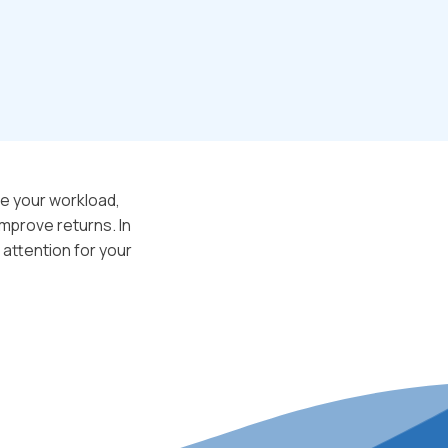
e your workload,
mprove returns. In
 attention for your