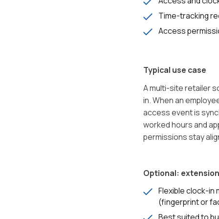
Access and cloc
Time-tracking r
Access permiss
Typical use case
A multi-site retailer
in. When an employee 
access event is sync
worked hours and app
permissions stay alig
Optional: extension
Flexible clock-i
(fingerprint or fa
Best suited to b