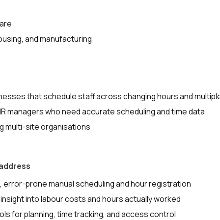
care
ousing, and manufacturing
nesses that schedule staff across changing hours and multipl
HR managers who need accurate scheduling and time data
 multi-site organisations
 address
error-prone manual scheduling and hour registration
 insight into labour costs and hours actually worked
ls for planning, time tracking, and access control