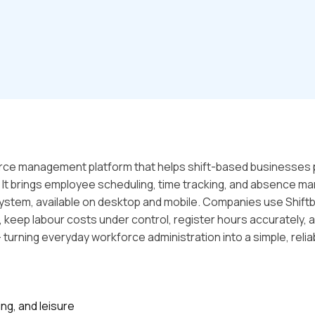
orce management platform that helps shift-based businesses 
y. It brings employee scheduling, time tracking, and absence
ystem, available on desktop and mobile. Companies use Shiftb
, keep labour costs under control, register hours accurately,
- turning everyday workforce administration into a simple, reli
ing, and leisure