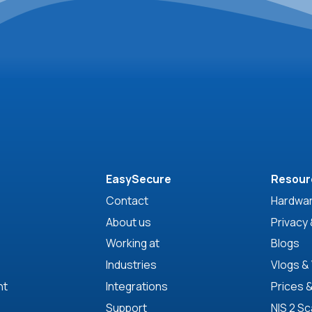
EasySecure
Resour
Contact
Hardwar
About us
Privacy 
Working at
Blogs
Industries
Vlogs &
nt
Integrations
Prices 
Support
NIS 2 S