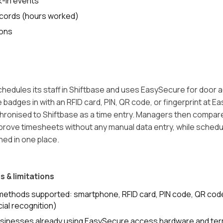
k-in events
ecords (hours worked)
ions
 schedules its staff in Shiftbase and uses EasySecure for door
badges in with an RFID card, PIN, QR code, or fingerprint at E
hronised to Shiftbase as a time entry. Managers then compa
rove timesheets without any manual data entry, while sched
ned in one place.
s & limitations
n methods supported: smartphone, RFID card, PIN code, QR cod
cial recognition)
usinesses already using EasySecure access hardware and ter