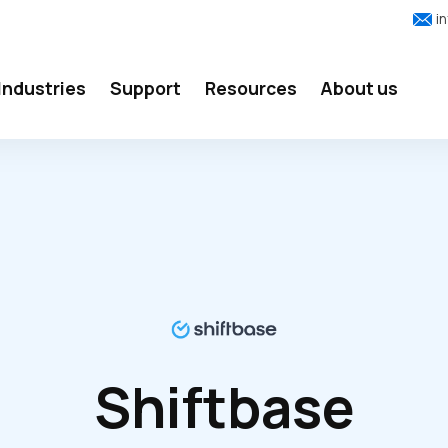
i
Industries
Support
Resources
About us
Shiftbase