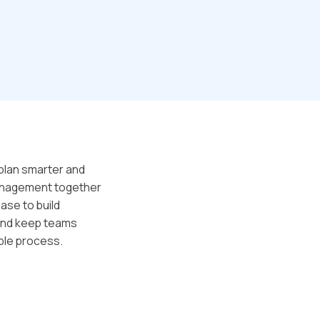
plan smarter and
 management together
ase to build
 and keep teams
able process.