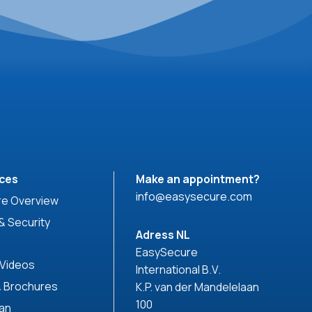
ces
Make an appointment?
info@easysecure.com
e Overview
& Security
Adress NL
EasySecure
 Videos
International B.V.
& Brochures
K.P. van der Mandelelaan
100
can