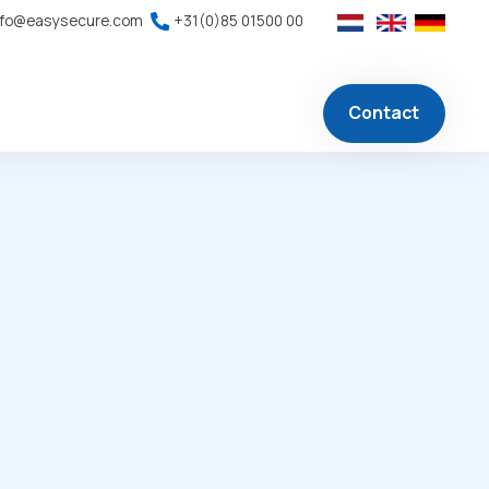
nfo@easysecure.com
+31(0)85 01500 00
Contact