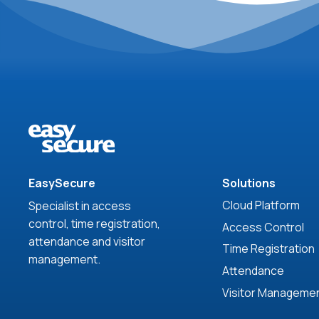
EasySecure
Solutions
Cloud Platform
Specialist in access
control, time registration,
Access Control
attendance and visitor
Time Registration
management.
Attendance
Visitor Manageme