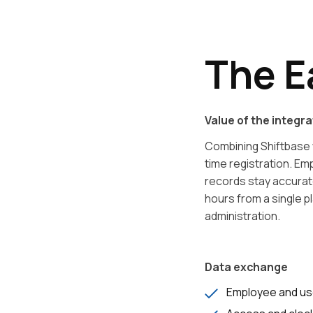
The E
Value of the integra
Combining Shiftbase 
time registration. E
records stay accura
hours from a single p
administration.
Data exchange
Employee and us