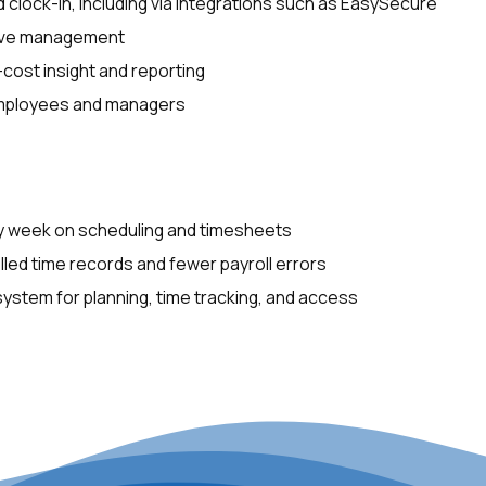
 clock-in, including via integrations such as EasySecure
ave management
-cost insight and reporting
employees and managers
y week on scheduling and timesheets
lled time records and fewer payroll errors
stem for planning, time tracking, and access