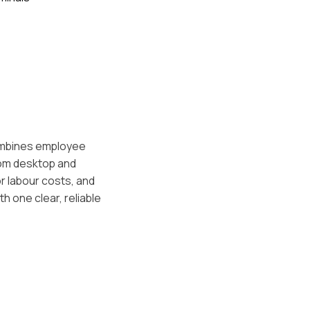
combines employee
rom desktop and
r labour costs, and
 one clear, reliable