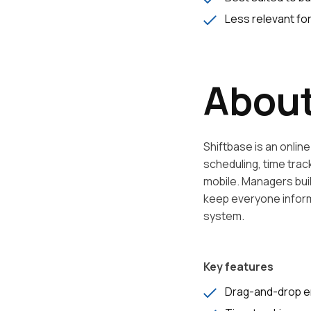
Less relevant fo
About
Shiftbase is an onli
scheduling, time tra
mobile. Managers bui
keep everyone informe
system.
Key features
Drag-and-drop e