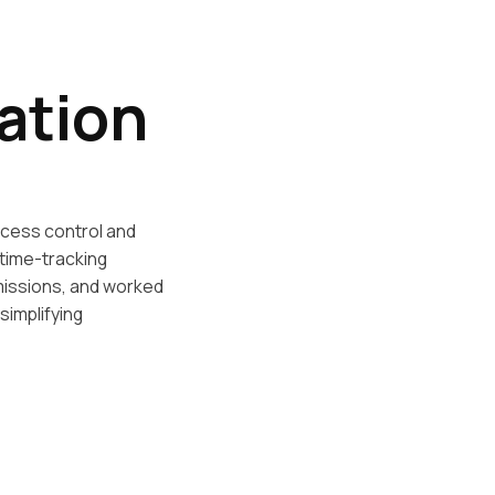
ation
cess control and
time-tracking
issions, and worked
simplifying