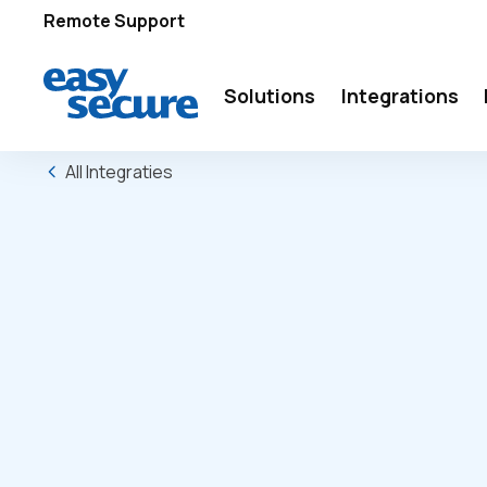
Remote Support
Solutions
Integrations
All Integraties