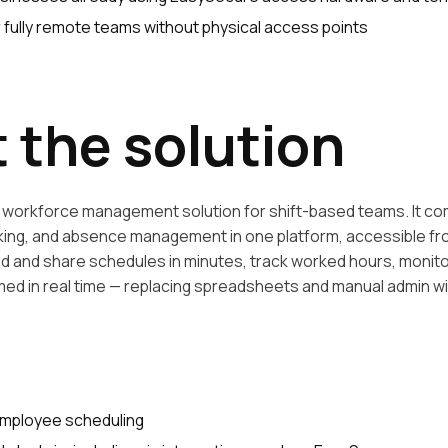
r fully remote teams without physical access points
 the solution
ne workforce management solution for shift-based teams. It 
cking, and absence management in one platform, accessible f
ld and share schedules in minutes, track worked hours, monito
d in real time — replacing spreadsheets and manual admin with
mployee scheduling