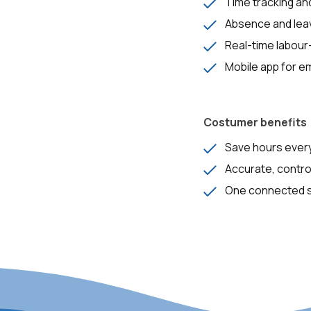
Time tracking and
Absence and le
Real-time labour
Mobile app for 
Costumer benefits
Save hours ever
Accurate, contro
One connected sy