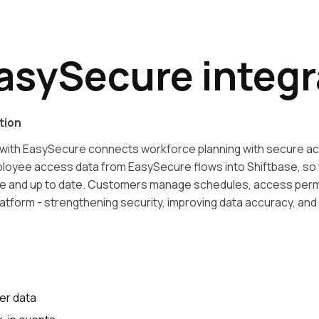
asySecure integr
tion
with EasySecure connects workforce planning with secure ac
mployee access data from EasySecure flows into Shiftbase, so 
te and up to date. Customers manage schedules, access perm
latform - strengthening security, improving data accuracy, and 
er data