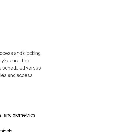
 access and clocking
asySecure, the
re scheduled versus
ules and access
e, and biometrics
minals