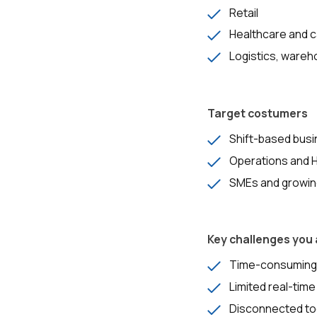
Retail
Healthcare and 
Logistics, wareh
Target costumers
Shift-based busi
Operations and 
SMEs and growing
Key challenges you
Time-consuming, 
Limited real-time
Disconnected too