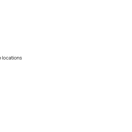
e locations