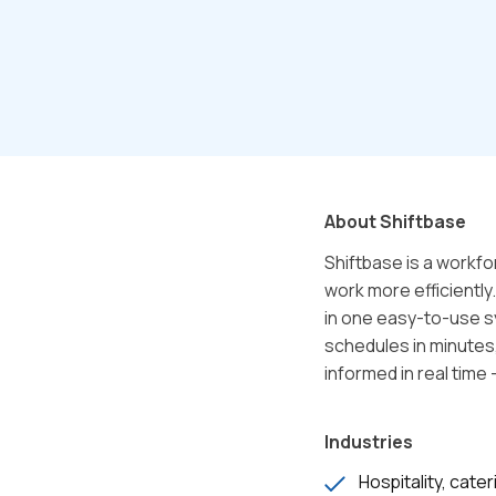
About Shiftbase
Shiftbase is a workf
work more efficientl
in one easy-to-use s
schedules in minutes
informed in real time 
Industries
Hospitality, cater