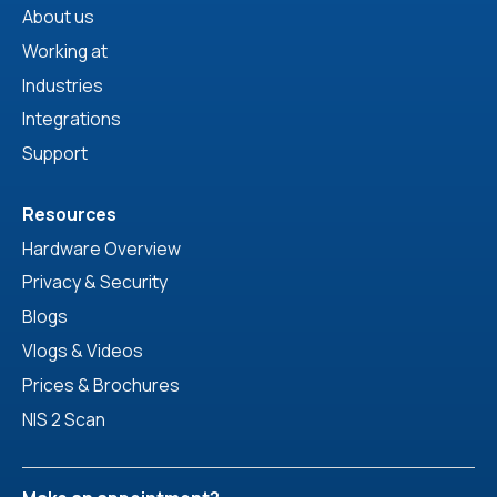
About us
Working at
Industries
Integrations
Support
Resources
Hardware Overview
Privacy & Security
Blogs
Vlogs & Videos
Prices & Brochures
NIS 2 Scan