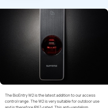
The BioEntry W2 is the latest addition to our access
control range. The W2 is very suitable for outdoor use
and is therefore IP67-rated. This anti-vandalism