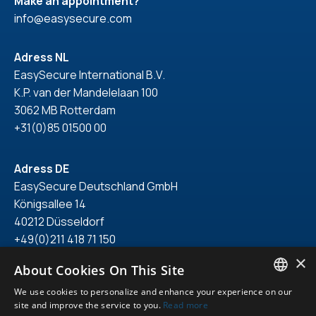
Make an appointment?
info@easysecure.com
Adress NL
EasySecure International B.V.
K.P. van der Mandelelaan 100
3062 MB Rotterdam
+31(0)85 01500 00
Adress DE
EasySecure Deutschland GmbH
Königsallee 14
40212 Düsseldorf
+49(0)211 418 71 150
×
About Cookies On This Site
We use cookies to personalize and enhance your experience on our
ENGLISH
site and improve the service to you.
Read more
© 2026. All right reserved.