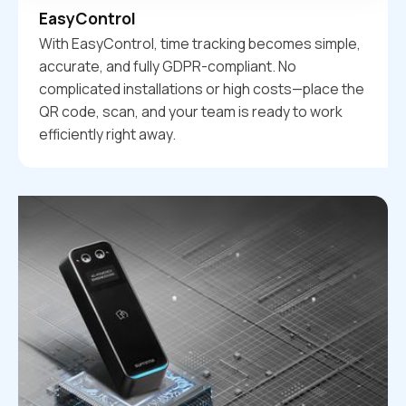
EasyControl
With EasyControl, time tracking becomes simple,
accurate, and fully GDPR-compliant. No
complicated installations or high costs—place the
QR code, scan, and your team is ready to work
efficiently right away.