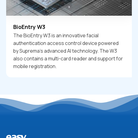
BioEntry W3
The BioEntry W3 is an innovative facial
authentication access control device powered
by Suprema's advanced AI technology. The W3
also contains a multi-card reader and support for
mobile registration.