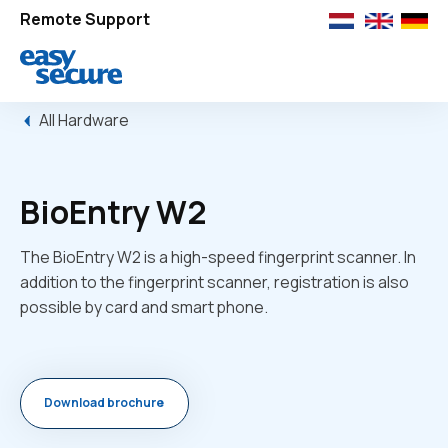
Remote Support
All Hardware
BioEntry W2
The BioEntry W2 is a high-speed fingerprint scanner. In
addition to the fingerprint scanner, registration is also
possible by card and smart phone.
Download brochure