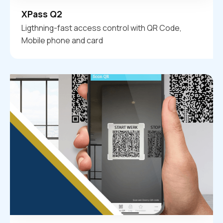
XPass Q2
Ligthning-fast access control with QR Code,
Mobile phone and card