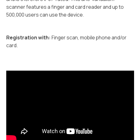
scanner features a finger and card reader and up to
500,000 users can use the device.
Registration with:
Finger scan, mobile phone and/or
card.