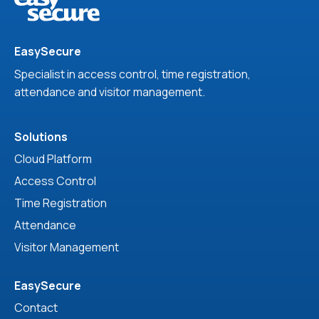
EasySecure
Specialist in access control, time registration,
attendance and visitor management.
Solutions
Cloud Platform
Access Control
Time Registration
Attendance
Visitor Management
EasySecure
Contact