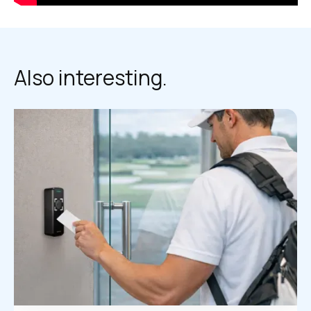
Also interesting.