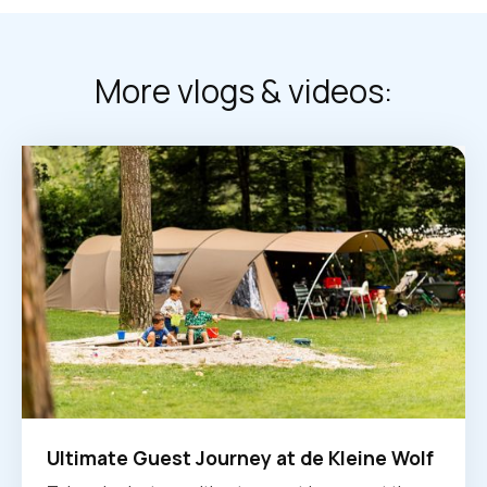
More vlogs & videos:
Ultimate Guest Journey at de Kleine Wolf