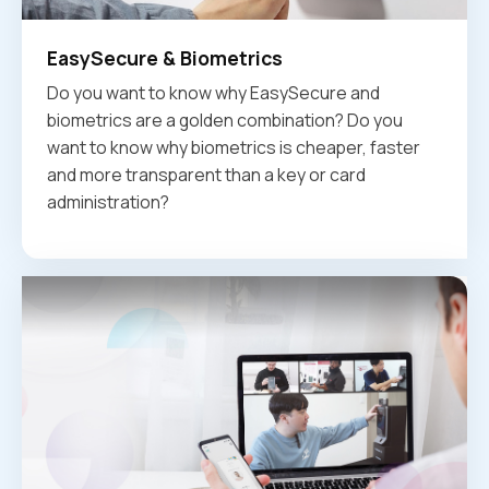
EasySecure & Biometrics
Do you want to know why EasySecure and
biometrics are a golden combination? Do you
want to know why biometrics is cheaper, faster
and more transparent than a key or card
administration?