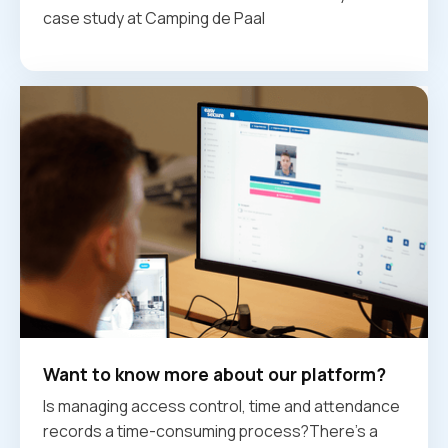
case study at Camping de Paal
Want to know more about our platform?
Is managing access control, time and attendance
records a time-consuming process?There's a