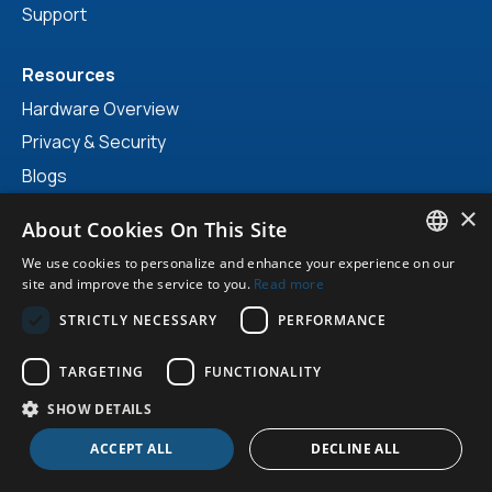
Support
Resources
Hardware Overview
Privacy & Security
Blogs
Vlogs & Videos
×
About Cookies On This Site
Prices & Brochures
We use cookies to personalize and enhance your experience on our
NIS 2 Scan
ENGLISH
site and improve the service to you.
Read more
DUTCH
STRICTLY NECESSARY
PERFORMANCE
GERMAN
Make an appointment?
TARGETING
FUNCTIONALITY
info@easysecure.com
ENGLISH
SHOW DETAILS
Adress NL
ACCEPT ALL
DECLINE ALL
EasySecure International B.V.