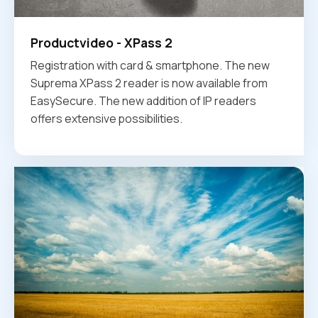
Productvideo - XPass 2
Registration with card & smartphone. The new
Suprema XPass 2 reader is now available from
EasySecure. The new addition of IP readers
offers extensive possibilities.