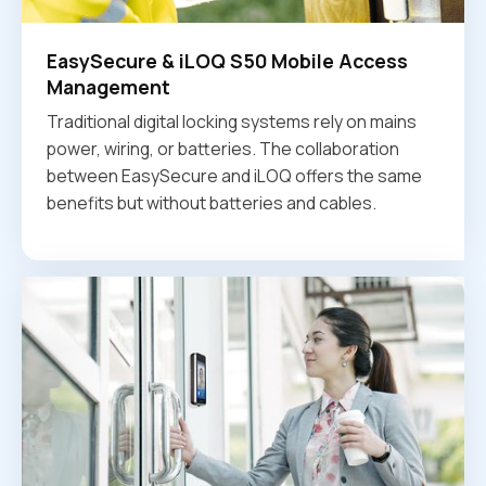
EasySecure & iLOQ S50 Mobile Access
Management
Traditional digital locking systems rely on mains
power, wiring, or batteries. The collaboration
between EasySecure and iLOQ offers the same
benefits but without batteries and cables.