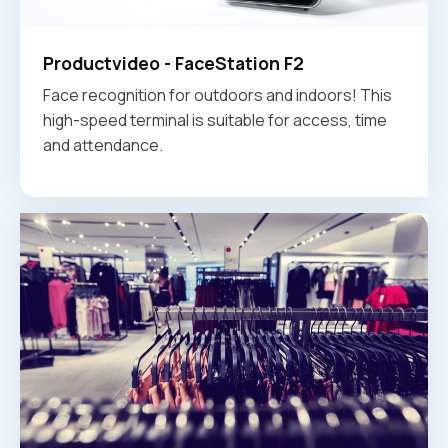
Productvideo - FaceStation F2
Face recognition for outdoors and indoors! This
high-speed terminal is suitable for access, time
and attendance.