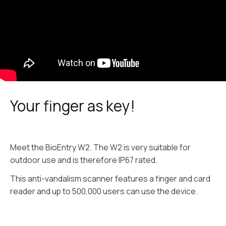
Your finger as key!
Meet the BioEntry W2. The W2 is very suitable for
outdoor use and is therefore IP67 rated.
This anti-vandalism scanner features a finger and card
reader and up to 500,000 users can use the device.