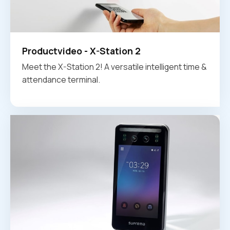
Productvideo - X-Station 2
Meet the X-Station 2! A versatile intelligent time &
attendance terminal.