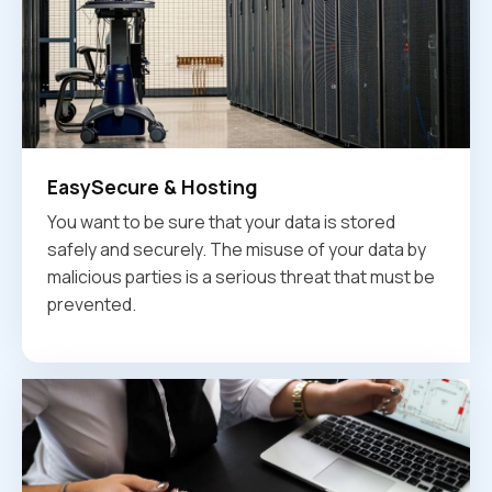
EasySecure & Hosting
You want to be sure that your data is stored
safely and securely. The misuse of your data by
malicious parties is a serious threat that must be
prevented.