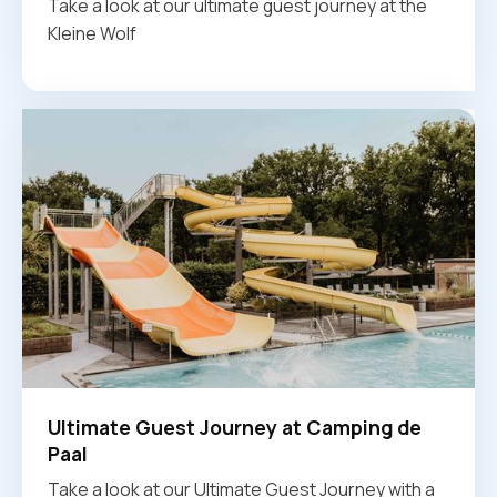
Take a look at our ultimate guest journey at the
Kleine Wolf
Ultimate Guest Journey at Camping de
Paal
Take a look at our Ultimate Guest Journey with a