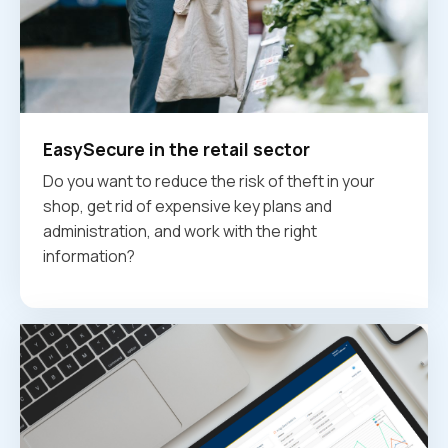
EasySecure in the retail sector
Do you want to reduce the risk of theft in your
shop, get rid of expensive key plans and
administration, and work with the right
information?