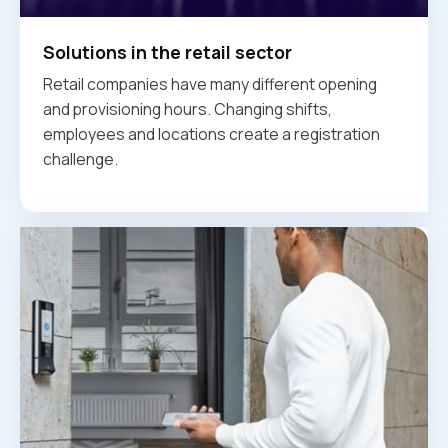
Solutions in the retail sector
Retail companies have many different opening
and provisioning hours. Changing shifts,
employees and locations create a registration
challenge.