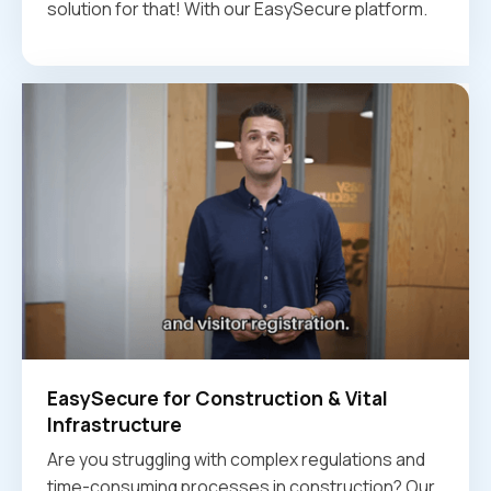
solution for that! With our EasySecure platform.
EasySecure for Construction & Vital
Infrastructure
Are you struggling with complex regulations and
time-consuming processes in construction? Our