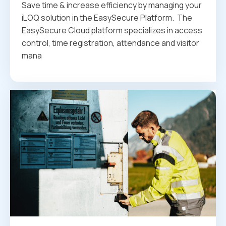
Save time & increase efficiency by managing your
iLOQ solution in the EasySecure Platform. ‍ The
EasySecure Cloud platform specializes in access
control, time registration, attendance and visitor
mana