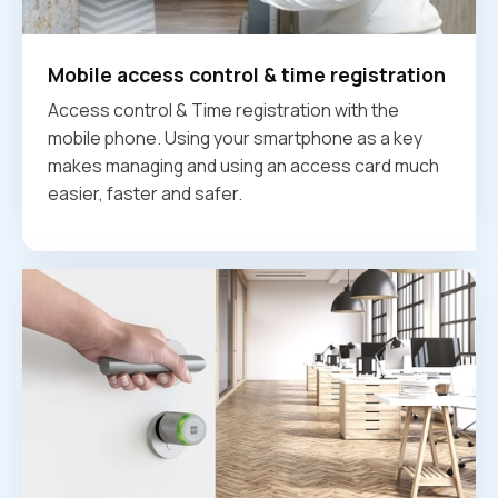
Mobile access control & time registration
Access control & Time registration with the
mobile phone. Using your smartphone as a key
makes managing and using an access card much
easier, faster and safer.