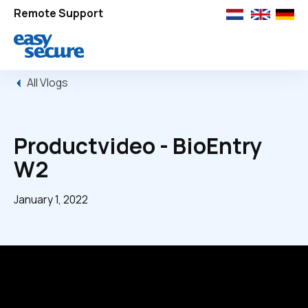
Remote Support
All Vlogs
Productvideo - BioEntry
W2
January 1, 2022