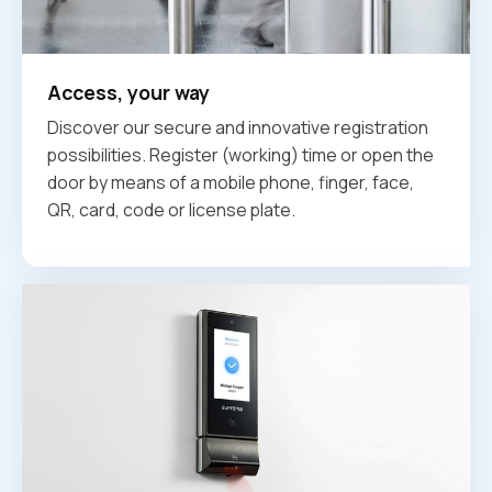
Access, your way
Discover our secure and innovative registration
possibilities. Register (working) time or open the
door by means of a mobile phone, finger, face,
QR, card, code or license plate.