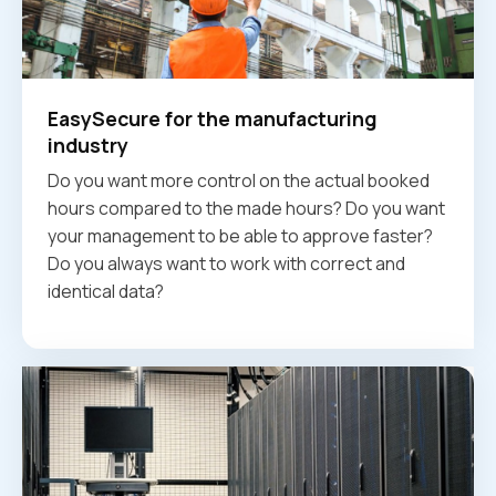
EasySecure for the manufacturing
industry
Do you want more control on the actual booked
hours compared to the made hours? Do you want
your management to be able to approve faster?
Do you always want to work with correct and
identical data?