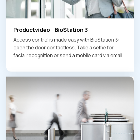
Productvideo - BioStation 3
Access control is made easy with BioStation 3:
open the door contactless. Take a selfie for
facial recognition or send a mobile card via email.