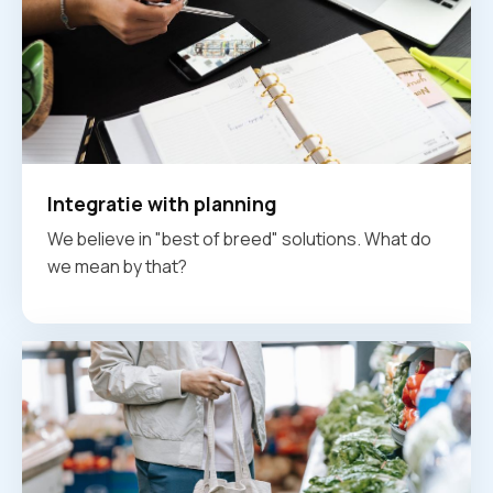
Integratie with planning
We believe in "best of breed" solutions. What do
we mean by that?