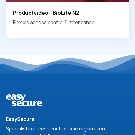
Productvideo - BioLite N2
Flexible access control & attendance.
EasySecure
Specialist in access control, time registration,