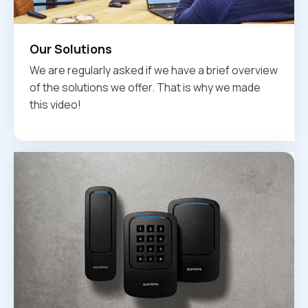
Our Solutions
We are regularly asked if we have a brief overview
of the solutions we offer. That is why we made
this video!