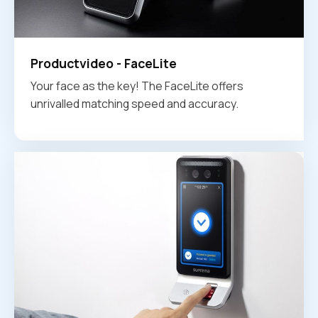
Productvideo - FaceLite
Your face as the key! The FaceLite offers
unrivalled matching speed and accuracy.