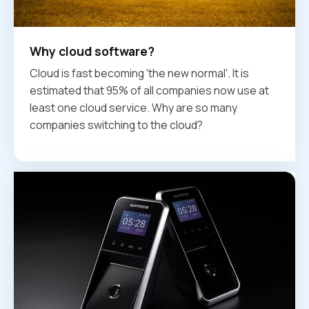
Why cloud software?
Cloud is fast becoming 'the new normal'. It is
estimated that 95% of all companies now use at
least one cloud service. Why are so many
companies switching to the cloud?