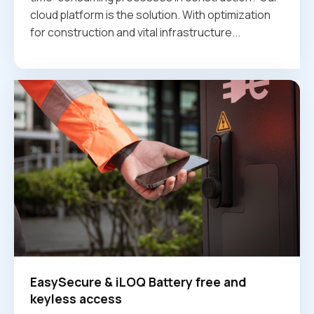
cloud platform is the solution. With optimization
for construction and vital infrastructure...
EasySecure & iLOQ Battery free and
keyless access