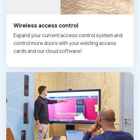
Wireless access control
Expand your current access control system and
control more doors with your existing access
cards and our cloud software!