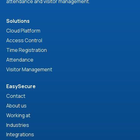
attendance and visitor management.
Solutions
Cloud Platform
Access Control
Time Registration
Attendance
Visitor Management
EasySecure
Contact
About us
Working at
Industries
Integrations