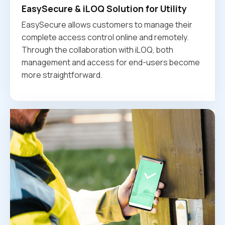
EasySecure & iLOQ Solution for Utility
EasySecure allows customers to manage their
complete access control online and remotely.
Through the collaboration with iLOQ, both
management and access for end-users become
more straightforward.