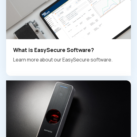
What is EasySecure Software?
Learn more about our EasySecure software.