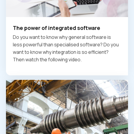
The power of integrated software
Do you want to know why general software is
less powerful than specialised software? Do you
want to know why integration is so efficient?
Then watch the following video.