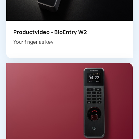
Productvideo - BioEntry W2
Your finger as key!